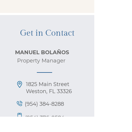
Get in Contact
MANUEL BOLAÑOS
Property Manager
1825 Main Street
Weston,
FL 33326
(954) 384-8288
(954) 376-0584