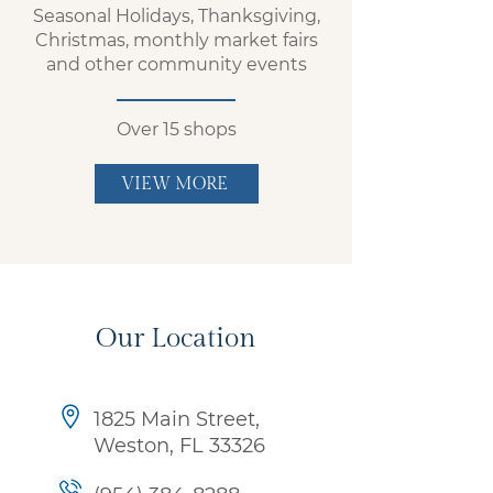
Seasonal Holidays, Thanksgiving,
Christmas, monthly market fairs
and other community events
Over 15 shops
VIEW MORE
Our Location
1825 Main Street,
Weston,
FL 33326