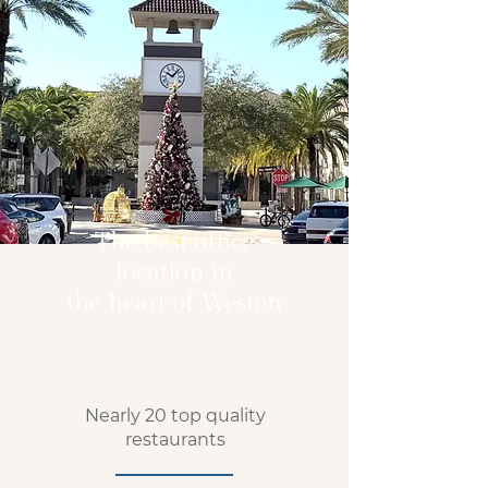
The best office
location in
the heart of Weston
Nearly 20 top quality
restaurants