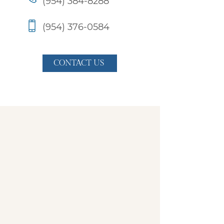
(954) 384-8288
(954) 376-0584
CONTACT US