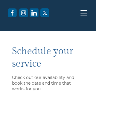
Schedule your
service
Check out our availability and
book the date and time that
works for you